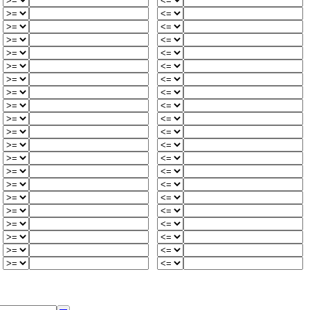
0
-
-
2
1
2
-
6
2
0
-