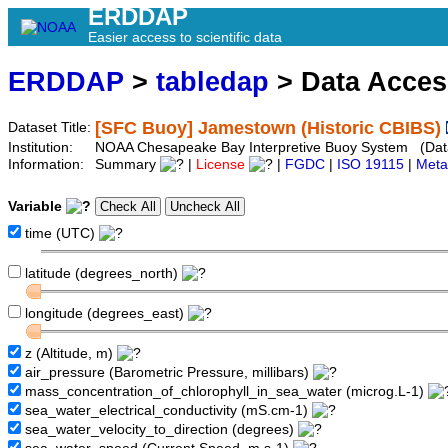
ERDDAP
Easier access to scientific data
ERDDAP
>
tabledap
> Data Acce
[SFC Buoy] Jamestown (Historic CBIBS)
Dataset Title:
Institution:
NOAA Chesapeake Bay Interpretive Buoy System (Datase
Information:
Summary
|
License
|
FGDC
|
ISO 19115
|
Meta
Variable
time (UTC)
latitude (degrees_north)
longitude (degrees_east)
z (Altitude, m)
air_pressure (Barometric Pressure, millibars)
mass_concentration_of_chlorophyll_in_sea_water (microg.L-1)
sea_water_electrical_conductivity (mS.cm-1)
sea_water_velocity_to_direction (degrees)