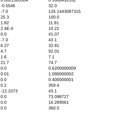
.0021585504
0.9988492332
0.5546
32.0
7.0
125.1443087315
5.3
100.0
.82
11.81
.4E-4
10.22
0.0
41.07
7.0
43.1
.27
32.81
4.7
92.01
1.6
7.1
1.7
74.7
0.0
0.6200000009
.01
1.090000002
0.0
0.400000001
0.2
359.4
12.1073
43.1
0.0
73.098727
0.0
16.289061
0.0
360.0