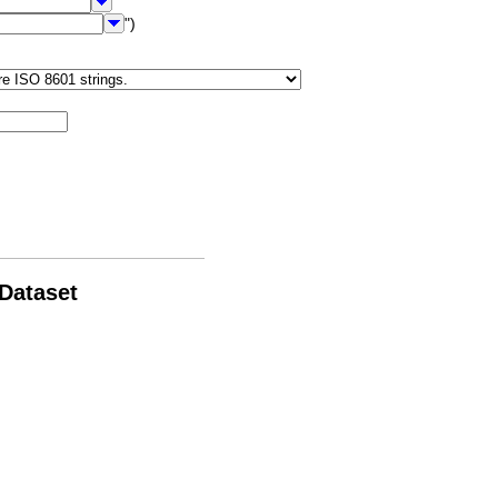
")
 Dataset