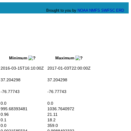
Brought to you by
NOAA
NMFS
SWFSC
ERD
Minimum
Maximum
016-03-15T16:10:00Z
2017-01-03T22:00:00Z
7.204298
37.204298
76.77743
-76.77743
0.0
0.0
95.68393481
1036.7640972
.96
21.11
0.1
18.2
0.0
359.0