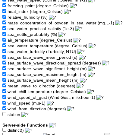
sea_water_speed (Current Speed, m.s-1)
freezing_point (degree_Celsius)
heat_index (degree_Celsius)
relative_humidity (%)
mass_concentration_of_oxygen_in_sea_water (mg.L-1)
sea_water_practical_salinity (1e-3)
sea_nettle_probability (%)
air_temperature (degree_Celsius)
sea_water_temperature (degree_Celsius)
sea_water_turbidity (Turbidity, NTU)
sea_surface_wave_mean_period (s)
sea_surface_wave_directional_spread (degrees)
sea_surface_wave_significant_height (m)
sea_surface_wave_maximum_height (m)
sea_surface_wave_mean_height (m)
mean_wave_to_direction (degrees)
wind_chill_temperature (degree_Celsius)
wind_speed_of_gust (Wind Gust, mile.hour-1)
wind_speed (m.s-1)
wind_from_direction (degrees)
station
Server-side Functions
distinct()