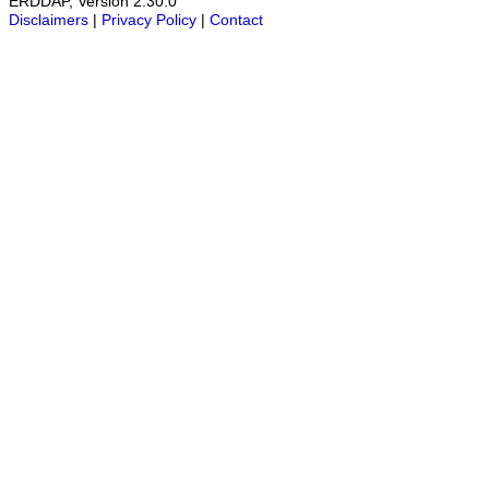
ERDDAP, Version 2.30.0
Disclaimers
|
Privacy Policy
|
Contact