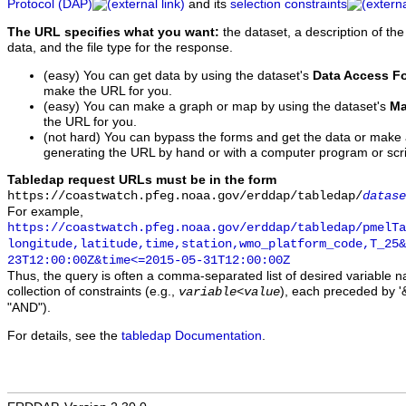
Protocol (DAP)
and its
selection constraints
The URL specifies what you want:
the dataset, a description of the
data, and the file type for the response.
(easy) You can get data by using the dataset's
Data Access F
make the URL for you.
(easy) You can make a graph or map by using the dataset's
Ma
the URL for you.
(not hard) You can bypass the forms and get the data or make
generating the URL by hand or with a computer program or scri
Tabledap request URLs must be in the form
https://coastwatch.pfeg.noaa.gov/erddap/tabledap/
datase
For example,
https://coastwatch.pfeg.noaa.gov/erddap/tabledap/pmelTa
longitude,latitude,time,station,wmo_platform_code,T_25&
23T12:00:00Z&time<=2015-05-31T12:00:00Z
Thus, the query is often a comma-separated list of desired variable 
collection of constraints (e.g.,
), each preceded by '&
variable
<
value
"AND").
For details, see the
tabledap Documentation
.