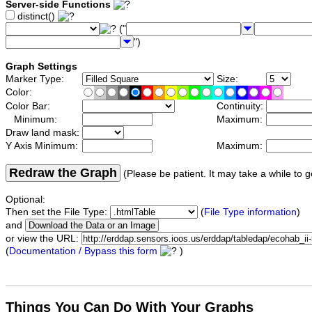
Server-side Functions
distinct()
("
")
Graph Settings
Marker Type:
Size:
Color:
Color Bar:
Continuity:
Minimum:
Maximum:
Draw land mask:
Y Axis Minimum:
Maximum:
Redraw the Graph
(Please be patient. It may take a while to g
Optional:
Then set the File Type:
(
File Type information
)
and
or view the URL:
(
Documentation / Bypass this form
)
Things You Can Do With Your Graphs