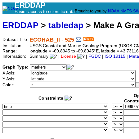
ERDDAP
Brought to you by
NOAA
NMFS
SW
Easier access to scientific data
ERDDAP
>
tabledap
> Make A Gr
ECOHAB_II - 525
Dataset Title:
Institution:
USGS Coastal and Marine Geology Program (USGS-CM
Range:
longitude = -69.8945 to -69.8945°E, latitude = 43.73
Information:
Summary
|
License
|
FGDC
|
ISO 19115
|
Meta
Graph Type:
X Axis:
Y Axis:
Color:
Op
Constraints
Constr