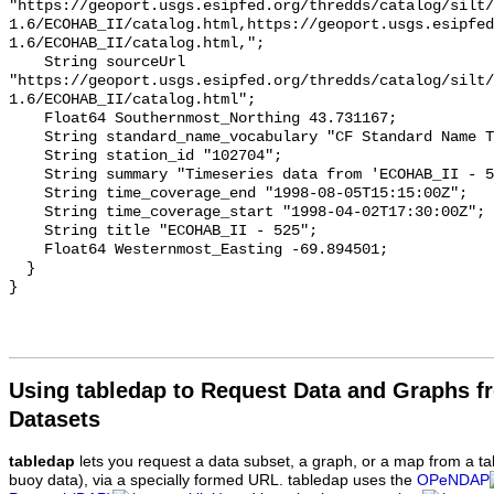
Using tabledap to Request Data and Graphs f
Datasets
tabledap
lets you request a data subset, a graph, or a map from a ta
buoy data), via a specially formed URL. tabledap uses the
OPeNDAP