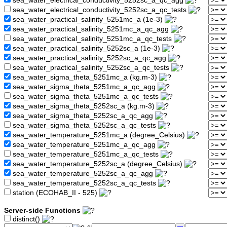
sea_water_electrical_conductivity_5252sc_a_qc_agg
sea_water_electrical_conductivity_5252sc_a_qc_tests
sea_water_practical_salinity_5251mc_a (1e-3)
sea_water_practical_salinity_5251mc_a_qc_agg
sea_water_practical_salinity_5251mc_a_qc_tests
sea_water_practical_salinity_5252sc_a (1e-3)
sea_water_practical_salinity_5252sc_a_qc_agg
sea_water_practical_salinity_5252sc_a_qc_tests
sea_water_sigma_theta_5251mc_a (kg.m-3)
sea_water_sigma_theta_5251mc_a_qc_agg
sea_water_sigma_theta_5251mc_a_qc_tests
sea_water_sigma_theta_5252sc_a (kg.m-3)
sea_water_sigma_theta_5252sc_a_qc_agg
sea_water_sigma_theta_5252sc_a_qc_tests
sea_water_temperature_5251mc_a (degree_Celsius)
sea_water_temperature_5251mc_a_qc_agg
sea_water_temperature_5251mc_a_qc_tests
sea_water_temperature_5252sc_a (degree_Celsius)
sea_water_temperature_5252sc_a_qc_agg
sea_water_temperature_5252sc_a_qc_tests
station (ECOHAB_II - 525)
Server-side Functions
distinct()