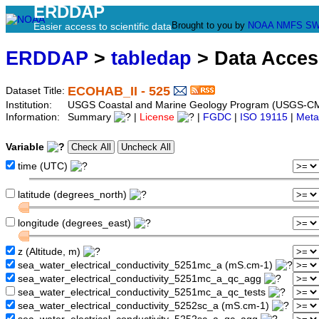
ERDDAP
Brought to you by
NOAA
NMFS
SW
Easier access to scientific data
ERDDAP
>
tabledap
> Data Acce
ECOHAB_II - 525
Dataset Title:
Institution:
USGS Coastal and Marine Geology Program (USGS-CM
Information:
Summary
|
License
|
FGDC
|
ISO 19115
|
Meta
Variable
time (UTC)
latitude (degrees_north)
longitude (degrees_east)
z (Altitude, m)
sea_water_electrical_conductivity_5251mc_a (mS.cm-1)
sea_water_electrical_conductivity_5251mc_a_qc_agg
sea_water_electrical_conductivity_5251mc_a_qc_tests
sea_water_electrical_conductivity_5252sc_a (mS.cm-1)