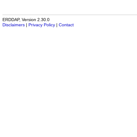
ERDDAP, Version 2.30.0
Disclaimers
|
Privacy Policy
|
Contact