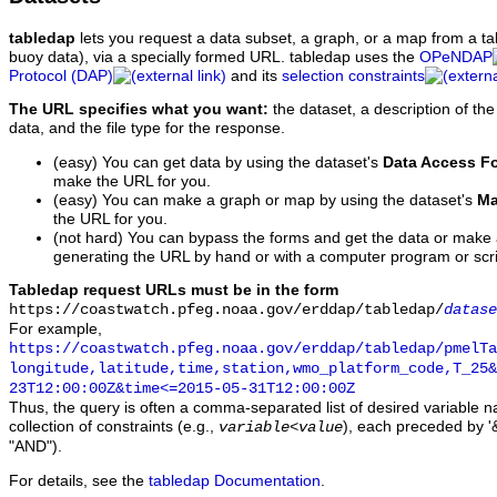
tabledap
lets you request a data subset, a graph, or a map from a ta
buoy data), via a specially formed URL. tabledap uses the
OPeNDAP
Protocol (DAP)
and its
selection constraints
The URL specifies what you want:
the dataset, a description of the
data, and the file type for the response.
(easy) You can get data by using the dataset's
Data Access F
make the URL for you.
(easy) You can make a graph or map by using the dataset's
Ma
the URL for you.
(not hard) You can bypass the forms and get the data or make
generating the URL by hand or with a computer program or scri
Tabledap request URLs must be in the form
https://coastwatch.pfeg.noaa.gov/erddap/tabledap/
datase
For example,
https://coastwatch.pfeg.noaa.gov/erddap/tabledap/pmelTa
longitude,latitude,time,station,wmo_platform_code,T_25&
23T12:00:00Z&time<=2015-05-31T12:00:00Z
Thus, the query is often a comma-separated list of desired variable 
collection of constraints (e.g.,
), each preceded by '&
variable
<
value
"AND").
For details, see the
tabledap Documentation
.