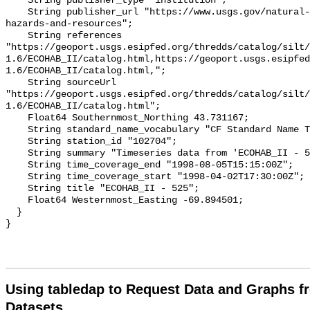
Using tabledap to Request Data and Graphs f
Datasets