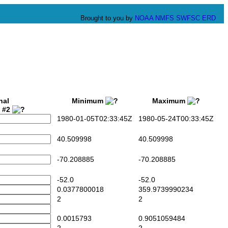
Brought to you by
NOAA
NMFS
SWFSC
ERD
nal
Minimum
Maximum
t #2
1980-01-05T02:33:45Z
1980-05-24T00:33:45Z
40.509998
40.509998
-70.208885
-70.208885
-52.0
-52.0
0.0377800018
359.9739990234
2
2
0.0015793
0.9051059484