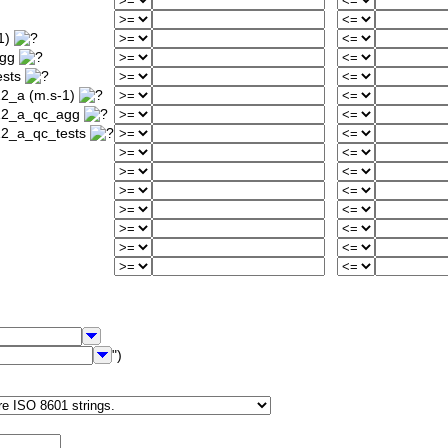
1)
agg
ests
12_a (m.s-1)
912_a_qc_agg
12_a_qc_tests
")