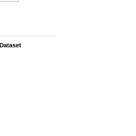
 Dataset