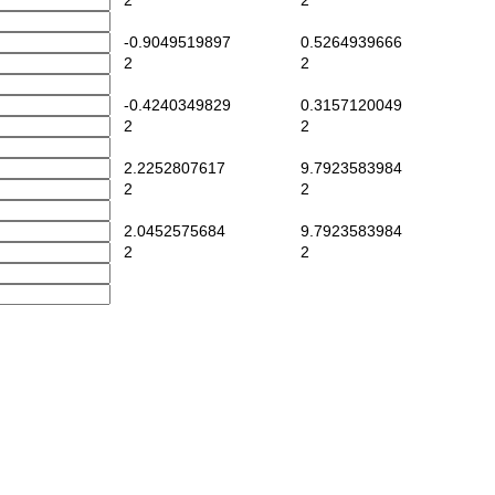
2
2
-0.9049519897
0.5264939666
2
2
-0.4240349829
0.3157120049
2
2
2.2252807617
9.7923583984
2
2
2.0452575684
9.7923583984
2
2