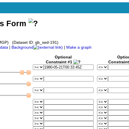
ss Form
GP) (Dataset ID: gb_sed-191)
data
|
Background
|
Make a graph
Optional
Optio
Constraint #1
Constrain