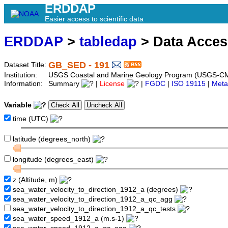
ERDDAP
Easier access to scientific data
ERDDAP
>
tabledap
> Data Acce
GB_SED - 191
Dataset Title:
Institution:
USGS Coastal and Marine Geology Program (USGS-CM
Information:
Summary
|
License
|
FGDC
|
ISO 19115
|
Meta
Variable
time (UTC)
latitude (degrees_north)
longitude (degrees_east)
z (Altitude, m)
sea_water_velocity_to_direction_1912_a (degrees)
sea_water_velocity_to_direction_1912_a_qc_agg
sea_water_velocity_to_direction_1912_a_qc_tests
sea_water_speed_1912_a (m.s-1)