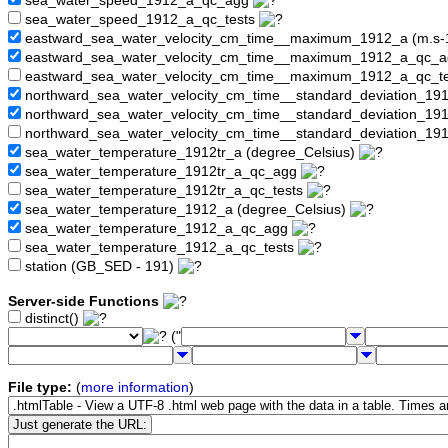
sea_water_speed_1912_a_qc_agg
sea_water_speed_1912_a_qc_tests
eastward_sea_water_velocity_cm_time__maximum_1912_a (m.s-
eastward_sea_water_velocity_cm_time__maximum_1912_a_qc_
eastward_sea_water_velocity_cm_time__maximum_1912_a_qc_t
northward_sea_water_velocity_cm_time__standard_deviation_19
northward_sea_water_velocity_cm_time__standard_deviation_1
northward_sea_water_velocity_cm_time__standard_deviation_19
sea_water_temperature_1912tr_a (degree_Celsius)
sea_water_temperature_1912tr_a_qc_agg
sea_water_temperature_1912tr_a_qc_tests
sea_water_temperature_1912_a (degree_Celsius)
sea_water_temperature_1912_a_qc_agg
sea_water_temperature_1912_a_qc_tests
station (GB_SED - 191)
Server-side Functions
distinct()
("
File type:
(
more information
)