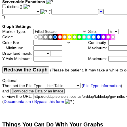
Server-side Functions
distinct()
("
")
Graph Settings
Marker Type:
Size:
Color:
Color Bar:
Continuity:
Minimum:
Maximum:
Draw land mask:
Y Axis Minimum:
Maximum:
Redraw the Graph
(Please be patient. It may take a while to g
Optional:
Then set the File Type:
(
File Type information
)
and
or view the URL:
(
Documentation / Bypass this form
)
Things You Can Do With Your Graphs