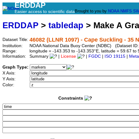
ERDDAP
Brought to you by
NOAA
NMFS
SW
Easier access to scientific data
ERDDAP
>
tabledap
> Make A Gr
46082 (LLNR 1097) - Cape Suckling - 35 
Dataset Title:
Institution:
NOAA National Data Buoy Center (NDBC) (Dataset ID:
Range:
longitude = -143.353 to -143.353°E, latitude = 59.67 
Information:
Summary
|
License
|
FGDC
|
ISO 19115
|
Meta
Graph Type:
X Axis:
Y Axis:
Color:
Constraints