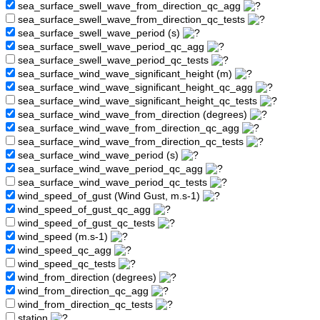
sea_surface_swell_wave_from_direction_qc_agg
sea_surface_swell_wave_from_direction_qc_tests
sea_surface_swell_wave_period (s)
sea_surface_swell_wave_period_qc_agg
sea_surface_swell_wave_period_qc_tests
sea_surface_wind_wave_significant_height (m)
sea_surface_wind_wave_significant_height_qc_agg
sea_surface_wind_wave_significant_height_qc_tests
sea_surface_wind_wave_from_direction (degrees)
sea_surface_wind_wave_from_direction_qc_agg
sea_surface_wind_wave_from_direction_qc_tests
sea_surface_wind_wave_period (s)
sea_surface_wind_wave_period_qc_agg
sea_surface_wind_wave_period_qc_tests
wind_speed_of_gust (Wind Gust, m.s-1)
wind_speed_of_gust_qc_agg
wind_speed_of_gust_qc_tests
wind_speed (m.s-1)
wind_speed_qc_agg
wind_speed_qc_tests
wind_from_direction (degrees)
wind_from_direction_qc_agg
wind_from_direction_qc_tests
station