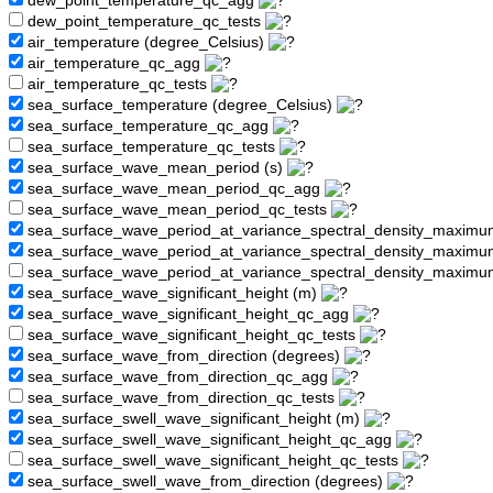
dew_point_temperature_qc_agg
dew_point_temperature_qc_tests
air_temperature (degree_Celsius)
air_temperature_qc_agg
air_temperature_qc_tests
sea_surface_temperature (degree_Celsius)
sea_surface_temperature_qc_agg
sea_surface_temperature_qc_tests
sea_surface_wave_mean_period (s)
sea_surface_wave_mean_period_qc_agg
sea_surface_wave_mean_period_qc_tests
sea_surface_wave_period_at_variance_spectral_density_maximu
sea_surface_wave_period_at_variance_spectral_density_maxim
sea_surface_wave_period_at_variance_spectral_density_maximu
sea_surface_wave_significant_height (m)
sea_surface_wave_significant_height_qc_agg
sea_surface_wave_significant_height_qc_tests
sea_surface_wave_from_direction (degrees)
sea_surface_wave_from_direction_qc_agg
sea_surface_wave_from_direction_qc_tests
sea_surface_swell_wave_significant_height (m)
sea_surface_swell_wave_significant_height_qc_agg
sea_surface_swell_wave_significant_height_qc_tests
sea_surface_swell_wave_from_direction (degrees)