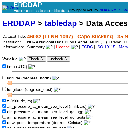
ERDDAP
Brought to you by
NOAA
NMFS
SW
Easier access to scientific data
ERDDAP
>
tabledap
> Data Acce
46082 (LLNR 1097) - Cape Suckling - 35 
Dataset Title:
Institution:
NOAA National Data Buoy Center (NDBC) (Dataset ID:
Information:
Summary
|
License
|
FGDC
|
ISO 19115
|
Meta
Variable
time (UTC)
latitude (degrees_north)
longitude (degrees_east)
z (Altitude, m)
air_pressure_at_mean_sea_level (millibars)
air_pressure_at_mean_sea_level_qc_agg
air_pressure_at_mean_sea_level_qc_tests
dew_point_temperature (degree_Celsius)