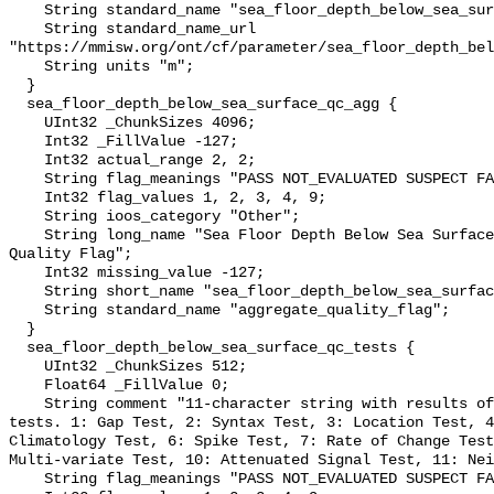
    String standard_name "sea_floor_depth_below_sea_surface";

    String standard_name_url 
"https://mmisw.org/ont/cf/parameter/sea_floor_depth_bel
    String units "m";

  }

  sea_floor_depth_below_sea_surface_qc_agg {

    UInt32 _ChunkSizes 4096;

    Int32 _FillValue -127;

    Int32 actual_range 2, 2;

    String flag_meanings "PASS NOT_EVALUATED SUSPECT FAIL MISSING";

    Int32 flag_values 1, 2, 3, 4, 9;

    String ioos_category "Other";

    String long_name "Sea Floor Depth Below Sea Surface QARTOD Aggregate 
Quality Flag";

    Int32 missing_value -127;

    String short_name "sea_floor_depth_below_sea_surface_qc_agg";

    String standard_name "aggregate_quality_flag";

  }

  sea_floor_depth_below_sea_surface_qc_tests {

    UInt32 _ChunkSizes 512;

    Float64 _FillValue 0;

    String comment "11-character string with results of individual QARTOD 
tests. 1: Gap Test, 2: Syntax Test, 3: Location Test, 4
Climatology Test, 6: Spike Test, 7: Rate of Change Test
Multi-variate Test, 10: Attenuated Signal Test, 11: Nei
    String flag_meanings "PASS NOT_EVALUATED SUSPECT FAIL MISSING";
