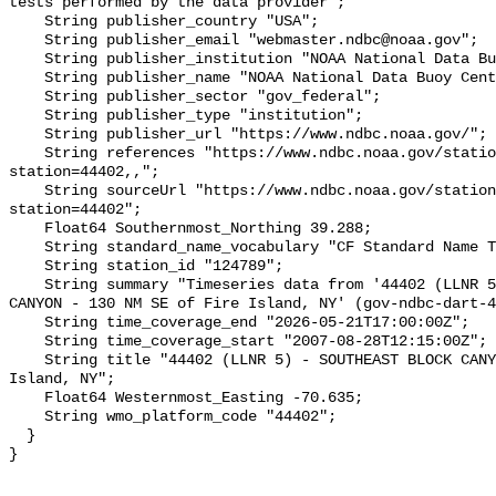
tests performed by the data provider";

    String publisher_country "USA";

    String publisher_email "webmaster.ndbc@noaa.gov";

    String publisher_institution "NOAA National Data Buoy Center (NDBC)";

    String publisher_name "NOAA National Data Buoy Center (NDBC)";

    String publisher_sector "gov_federal";

    String publisher_type "institution";

    String publisher_url "https://www.ndbc.noaa.gov/";

    String references "https://www.ndbc.noaa.gov/station_page.php?
station=44402,,";

    String sourceUrl "https://www.ndbc.noaa.gov/station_page.php?
station=44402";

    Float64 Southernmost_Northing 39.288;

    String standard_name_vocabulary "CF Standard Name Table v93";

    String station_id "124789";

    String summary "Timeseries data from '44402 (LLNR 5) - SOUTHEAST BLOCK 
CANYON - 130 NM SE of Fire Island, NY' (gov-ndbc-dart-4
    String time_coverage_end "2026-05-21T17:00:00Z";

    String time_coverage_start "2007-08-28T12:15:00Z";

    String title "44402 (LLNR 5) - SOUTHEAST BLOCK CANYON - 130 NM SE of Fire 
Island, NY";

    Float64 Westernmost_Easting -70.635;

    String wmo_platform_code "44402";

  }
