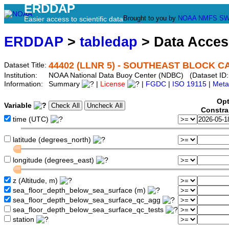
ERDDAP
Brought to you by
NOAA
NMFS
SW
Easier access to scientific data
ERDDAP
>
tabledap
> Data Acce
44402 (LLNR 5) - SOUTHEAST BLOCK CAN
Dataset Title:
Institution:
NOAA National Data Buoy Center (NDBC) (Dataset ID:
Information:
Summary
|
License
|
FGDC
|
ISO 19115
|
Meta
Opt
Variable
Constra
time (UTC)
latitude (degrees_north)
longitude (degrees_east)
z (Altitude, m)
sea_floor_depth_below_sea_surface (m)
sea_floor_depth_below_sea_surface_qc_agg
sea_floor_depth_below_sea_surface_qc_tests
station