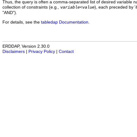
Thus, the query is often a comma-separated list of desired variable 
collection of constraints (e.g.,
), each preceded by '&
variable
<
value
"AND").
For details, see the
tabledap Documentation
.
ERDDAP, Version 2.30.0
Disclaimers
|
Privacy Policy
|
Contact