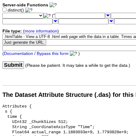
Server-side Functions
distinct()
("
File type:
(
more information
)
(
Documentation / Bypass this form
)
Submit
(Please be patient. It may take a while to get the data.)
The Dataset Attribute Structure (.das) for this
Attributes {

 s {

  time {

    UInt32 _ChunkSizes 512;

    String _CoordinateAxisType "Time";

    Float64 actual_range 1.1883033e+9, 1.7793828e+9;
