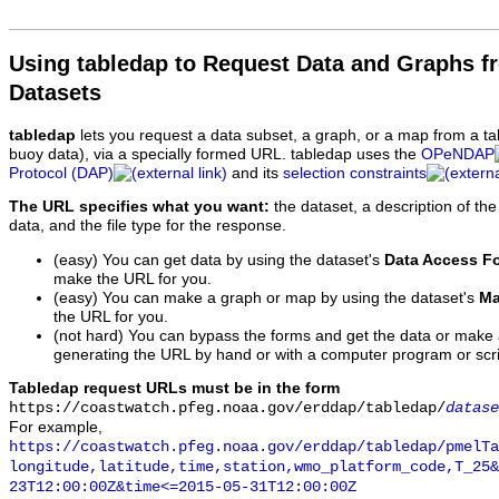
Using tabledap to Request Data and Graphs f
Datasets
tabledap
lets you request a data subset, a graph, or a map from a ta
buoy data), via a specially formed URL. tabledap uses the
OPeNDAP
Protocol (DAP)
and its
selection constraints
The URL specifies what you want:
the dataset, a description of the
data, and the file type for the response.
(easy) You can get data by using the dataset's
Data Access F
make the URL for you.
(easy) You can make a graph or map by using the dataset's
Ma
the URL for you.
(not hard) You can bypass the forms and get the data or make
generating the URL by hand or with a computer program or scri
Tabledap request URLs must be in the form
https://coastwatch.pfeg.noaa.gov/erddap/tabledap/
datase
For example,
https://coastwatch.pfeg.noaa.gov/erddap/tabledap/pmelTa
longitude,latitude,time,station,wmo_platform_code,T_25&
23T12:00:00Z&time<=2015-05-31T12:00:00Z