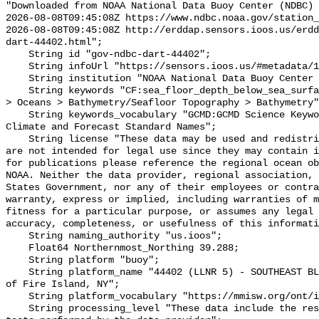
"Downloaded from NOAA National Data Buoy Center (NDBC)

2026-08-08T09:45:08Z https://www.ndbc.noaa.gov/station_
2026-08-08T09:45:08Z http://erddap.sensors.ioos.us/erdd
dart-44402.html";

    String id "gov-ndbc-dart-44402";

    String infoUrl "https://sensors.ioos.us/#metadata/124789/station";

    String institution "NOAA National Data Buoy Center (NDBC)";

    String keywords "CF:sea_floor_depth_below_sea_surface, GCMD:Earth Science 
> Oceans > Bathymetry/Seafloor Topography > Bathymetry"
    String keywords_vocabulary "GCMD:GCMD Science Keywords, CF:NetCDF COARDS 
Climate and Forecast Standard Names";

    String license "These data may be used and redistributed for free but they 
are not intended for legal use since they may contain i
for publications please reference the regional ocean ob
NOAA. Neither the data provider, regional association, 
States Government, nor any of their employees or contra
warranty, express or implied, including warranties of m
fitness for a particular purpose, or assumes any legal 
accuracy, completeness, or usefulness of this informati
    String naming_authority "us.ioos";

    Float64 Northernmost_Northing 39.288;

    String platform "buoy";

    String platform_name "44402 (LLNR 5) - SOUTHEAST BLOCK CANYON - 130 NM SE 
of Fire Island, NY";

    String platform_vocabulary "https://mmisw.org/ont/ioos/platform";

    String processing_level "These data include the results of quality control 