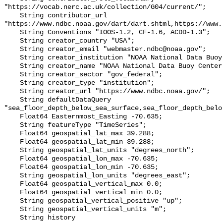
"https://vocab.nerc.ac.uk/collection/G04/current/";

    String contributor_url 
"https://www.ndbc.noaa.gov/dart/dart.shtml,https://www.
    String Conventions "IOOS-1.2, CF-1.6, ACDD-1.3";

    String creator_country "USA";

    String creator_email "webmaster.ndbc@noaa.gov";

    String creator_institution "NOAA National Data Buoy Center (NDBC)";

    String creator_name "NOAA National Data Buoy Center (NDBC)";

    String creator_sector "gov_federal";

    String creator_type "institution";

    String creator_url "https://www.ndbc.noaa.gov/";

    String defaultDataQuery 
"sea_floor_depth_below_sea_surface,sea_floor_depth_belo
    Float64 Easternmost_Easting -70.635;

    String featureType "TimeSeries";

    Float64 geospatial_lat_max 39.288;

    Float64 geospatial_lat_min 39.288;

    String geospatial_lat_units "degrees_north";

    Float64 geospatial_lon_max -70.635;

    Float64 geospatial_lon_min -70.635;

    String geospatial_lon_units "degrees_east";

    Float64 geospatial_vertical_max 0.0;

    Float64 geospatial_vertical_min 0.0;

    String geospatial_vertical_positive "up";

    String geospatial_vertical_units "m";

    String history 
