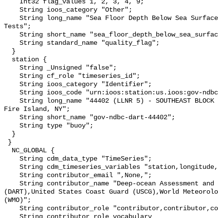
    Int32 flag_values 1, 2, 3, 4, 9;

    String ioos_category "Other";

    String long_name "Sea Floor Depth Below Sea Surface QARTOD Individual 
Tests";

    String short_name "sea_floor_depth_below_sea_surface_qc_tests";

    String standard_name "quality_flag";

  }

  station {

    String _Unsigned "false";

    String cf_role "timeseries_id";

    String ioos_category "Identifier";

    String ioos_code "urn:ioos:station:us.ioos:gov-ndbc-dart-44402";

    String long_name "44402 (LLNR 5) - SOUTHEAST BLOCK CANYON - 130 NM SE of 
Fire Island, NY";

    String short_name "gov-ndbc-dart-44402";

    String type "buoy";

  }

 }

  NC_GLOBAL {

    String cdm_data_type "TimeSeries";

    String cdm_timeseries_variables "station,longitude,latitude";

    String contributor_email ",None,";

    String contributor_name "Deep-ocean Assessment and Reporting of Tsunamis 
(DART),United States Coast Guard (USCG),World Meteorolo
(WMO)";

    String contributor_role "contributor,contributor,contributor";

    String contributor_role_vocabulary 