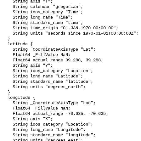
    String axis "T";

    String calendar "gregorian";

    String ioos_category "Time";

    String long_name "Time";

    String standard_name "time";

    String time_origin "01-JAN-1970 00:00:00";

    String units "seconds since 1970-01-01T00:00:00Z";

  }

  latitude {

    String _CoordinateAxisType "Lat";

    Float64 _FillValue NaN;

    Float64 actual_range 39.288, 39.288;

    String axis "Y";

    String ioos_category "Location";

    String long_name "Latitude";

    String standard_name "latitude";

    String units "degrees_north";

  }

  longitude {

    String _CoordinateAxisType "Lon";

    Float64 _FillValue NaN;

    Float64 actual_range -70.635, -70.635;

    String axis "X";

    String ioos_category "Location";

    String long_name "Longitude";

    String standard_name "longitude";

    String units "degrees_east";
