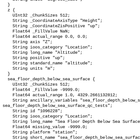
  }

  z {

    UInt32 _ChunkSizes 512;

    String _CoordinateAxisType "Height";

    String _CoordinateZisPositive "up";

    Float64 _FillValue NaN;

    Float64 actual_range 0.0, 0.0;

    String axis "Z";

    String ioos_category "Location";

    String long_name "Altitude";

    String positive "up";

    String standard_name "altitude";

    String units "m";

  }

  sea_floor_depth_below_sea_surface {

    UInt32 _ChunkSizes 512;

    Float64 _FillValue -9999.0;

    Float64 actual_range 1.0, 4329.2661132812;

    String ancillary_variables "sea_floor_depth_below_sea_surface_qc_agg 
sea_floor_depth_below_sea_surface_qc_tests";

    String id "1096228";

    String ioos_category "Location";

    String long_name "Sea Floor Depth Below Sea Surface";

    Float64 missing_value -9999.0;

    String platform "station";

    String short_name "sea_floor_depth_below_sea_surface";
