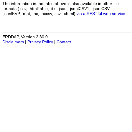
The information in the table above is also available in other file
formats (.csv, .htmlTable, .itx, .json, .jsonlCSV1, .jsonlCSV,
.jsonlKVP, .mat, .nc, .nccsv, .tsv, .xhtml)
via a RESTful web service
.
ERDDAP, Version 2.30.0
Disclaimers
|
Privacy Policy
|
Contact