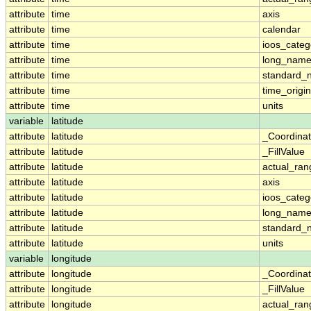
attribute
time
axis
attribute
time
calendar
attribute
time
ioos_categ
attribute
time
long_nam
attribute
time
standard_
attribute
time
time_origin
attribute
time
units
variable
latitude
attribute
latitude
_Coordina
attribute
latitude
_FillValue
attribute
latitude
actual_ran
attribute
latitude
axis
attribute
latitude
ioos_categ
attribute
latitude
long_nam
attribute
latitude
standard_
attribute
latitude
units
variable
longitude
attribute
longitude
_Coordina
attribute
longitude
_FillValue
attribute
longitude
actual_ran