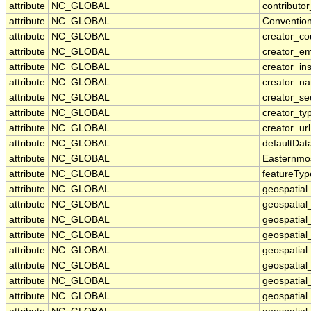
attribute
NC_GLOBAL
contributor
attribute
NC_GLOBAL
Conventio
attribute
NC_GLOBAL
creator_co
attribute
NC_GLOBAL
creator_em
attribute
NC_GLOBAL
creator_ins
attribute
NC_GLOBAL
creator_n
attribute
NC_GLOBAL
creator_se
attribute
NC_GLOBAL
creator_ty
attribute
NC_GLOBAL
creator_url
attribute
NC_GLOBAL
defaultDat
attribute
NC_GLOBAL
Easternmo
attribute
NC_GLOBAL
featureTyp
attribute
NC_GLOBAL
geospatial
attribute
NC_GLOBAL
geospatial
attribute
NC_GLOBAL
geospatial_
attribute
NC_GLOBAL
geospatia
attribute
NC_GLOBAL
geospatial
attribute
NC_GLOBAL
geospatial
attribute
NC_GLOBAL
geospatial
attribute
NC_GLOBAL
geospatial