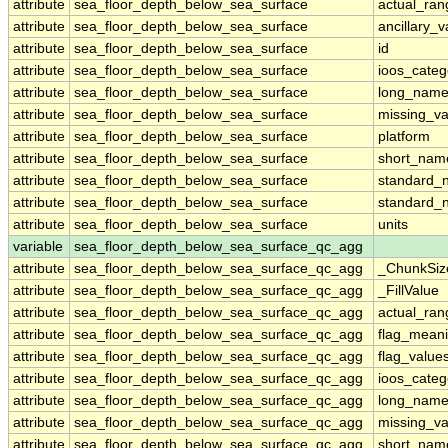
attribute
sea_floor_depth_below_sea_surface
actual_ran
attribute
sea_floor_depth_below_sea_surface
ancillary_v
attribute
sea_floor_depth_below_sea_surface
id
attribute
sea_floor_depth_below_sea_surface
ioos_categ
attribute
sea_floor_depth_below_sea_surface
long_nam
attribute
sea_floor_depth_below_sea_surface
missing_va
attribute
sea_floor_depth_below_sea_surface
platform
attribute
sea_floor_depth_below_sea_surface
short_nam
attribute
sea_floor_depth_below_sea_surface
standard_
attribute
sea_floor_depth_below_sea_surface
standard_
attribute
sea_floor_depth_below_sea_surface
units
variable
sea_floor_depth_below_sea_surface_qc_agg
attribute
sea_floor_depth_below_sea_surface_qc_agg
_ChunkSiz
attribute
sea_floor_depth_below_sea_surface_qc_agg
_FillValue
attribute
sea_floor_depth_below_sea_surface_qc_agg
actual_ran
attribute
sea_floor_depth_below_sea_surface_qc_agg
flag_mean
attribute
sea_floor_depth_below_sea_surface_qc_agg
flag_value
attribute
sea_floor_depth_below_sea_surface_qc_agg
ioos_categ
attribute
sea_floor_depth_below_sea_surface_qc_agg
long_nam
attribute
sea_floor_depth_below_sea_surface_qc_agg
missing_va
attribute
sea_floor_depth_below_sea_surface_qc_agg
short_nam