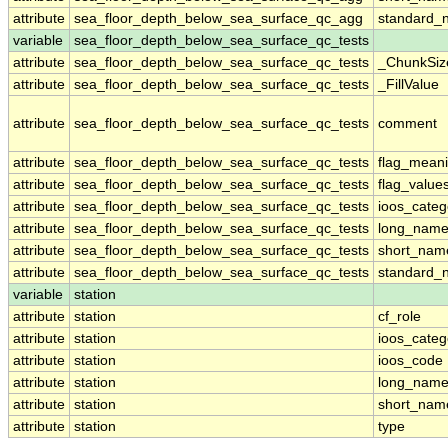
attribute
sea_floor_depth_below_sea_surface_qc_agg
standard_
variable
sea_floor_depth_below_sea_surface_qc_tests
attribute
sea_floor_depth_below_sea_surface_qc_tests
_ChunkSiz
attribute
sea_floor_depth_below_sea_surface_qc_tests
_FillValue
attribute
sea_floor_depth_below_sea_surface_qc_tests
comment
attribute
sea_floor_depth_below_sea_surface_qc_tests
flag_mean
attribute
sea_floor_depth_below_sea_surface_qc_tests
flag_value
attribute
sea_floor_depth_below_sea_surface_qc_tests
ioos_categ
attribute
sea_floor_depth_below_sea_surface_qc_tests
long_nam
attribute
sea_floor_depth_below_sea_surface_qc_tests
short_nam
attribute
sea_floor_depth_below_sea_surface_qc_tests
standard_
variable
station
attribute
station
cf_role
attribute
station
ioos_categ
attribute
station
ioos_code
attribute
station
long_nam
attribute
station
short_nam
attribute
station
type