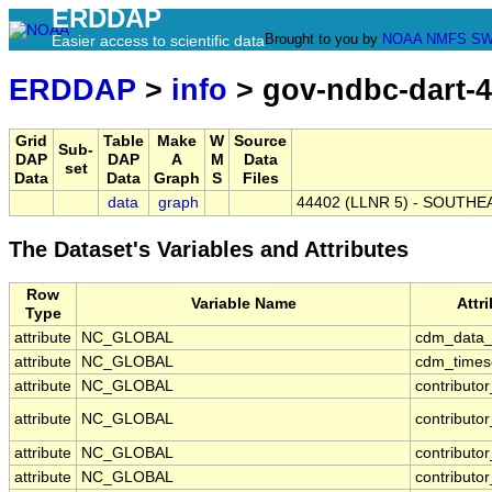
ERDDAP
Brought to you by
NOAA
NMFS
SW
Easier access to scientific data
ERDDAP
>
info
> gov-ndbc-dart-
Grid
Table
Make
W
Source
Sub-
DAP
DAP
A
M
Data
set
Data
Data
Graph
S
Files
data
graph
44402 (LLNR 5) - SOUTHEA
The Dataset's Variables and Attributes
Row
Variable Name
Attr
Type
attribute
NC_GLOBAL
cdm_data_
attribute
NC_GLOBAL
cdm_timese
attribute
NC_GLOBAL
contributo
attribute
NC_GLOBAL
contributo
attribute
NC_GLOBAL
contributor
attribute
NC_GLOBAL
contributo