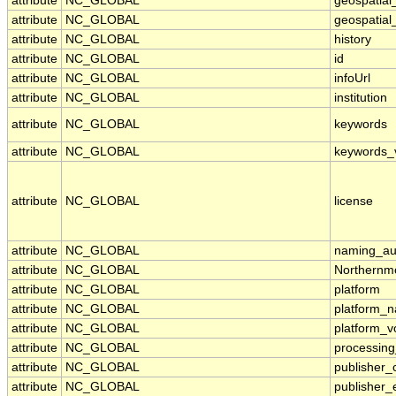
attribute
NC_GLOBAL
geospatial_
attribute
NC_GLOBAL
geospatial_
attribute
NC_GLOBAL
history
attribute
NC_GLOBAL
id
attribute
NC_GLOBAL
infoUrl
attribute
NC_GLOBAL
institution
attribute
NC_GLOBAL
keywords
attribute
NC_GLOBAL
keywords_
attribute
NC_GLOBAL
license
attribute
NC_GLOBAL
naming_aut
attribute
NC_GLOBAL
Northernm
attribute
NC_GLOBAL
platform
attribute
NC_GLOBAL
platform_
attribute
NC_GLOBAL
platform_v
attribute
NC_GLOBAL
processing
attribute
NC_GLOBAL
publisher_
attribute
NC_GLOBAL
publisher_