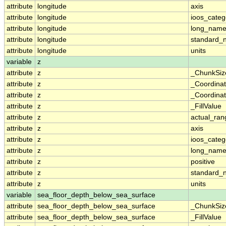
attribute
longitude
axis
attribute
longitude
ioos_categ
attribute
longitude
long_nam
attribute
longitude
standard_
attribute
longitude
units
variable
z
attribute
z
_ChunkSiz
attribute
z
_Coordina
attribute
z
_Coordinat
attribute
z
_FillValue
attribute
z
actual_ran
attribute
z
axis
attribute
z
ioos_categ
attribute
z
long_nam
attribute
z
positive
attribute
z
standard_
attribute
z
units
variable
sea_floor_depth_below_sea_surface
attribute
sea_floor_depth_below_sea_surface
_ChunkSiz
attribute
sea_floor_depth_below_sea_surface
_FillValue