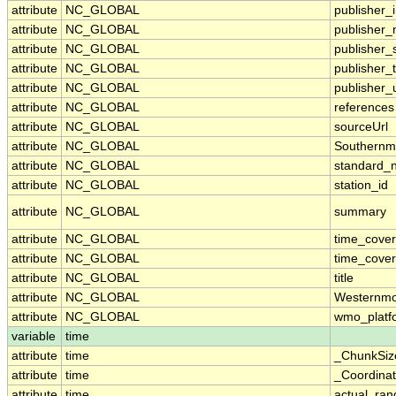
attribute
NC_GLOBAL
publisher_i
attribute
NC_GLOBAL
publisher
attribute
NC_GLOBAL
publisher_
attribute
NC_GLOBAL
publisher_
attribute
NC_GLOBAL
publisher_u
attribute
NC_GLOBAL
references
attribute
NC_GLOBAL
sourceUrl
attribute
NC_GLOBAL
Southernm
attribute
NC_GLOBAL
standard_
attribute
NC_GLOBAL
station_id
attribute
NC_GLOBAL
summary
attribute
NC_GLOBAL
time_cove
attribute
NC_GLOBAL
time_cover
attribute
NC_GLOBAL
title
attribute
NC_GLOBAL
Westernmo
attribute
NC_GLOBAL
wmo_platf
variable
time
attribute
time
_ChunkSiz
attribute
time
_Coordina
attribute
time
actual_ran