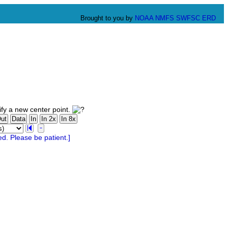
Brought to you by
NOAA
NMFS
SWFSC
ERD
fy a new center point.