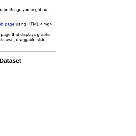
some things you might not
web page
using HTML <img>
 page that displays graphs
its own, draggable slide.
 Dataset