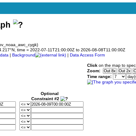
aph
gov_noaa_awc_cygk)
o 44.217°N, time = 2022-07-11T21:00:00Z to 2026-08-08T11:00:00Z
data
|
Background
|
Data Access Form
Click
on the map to speci
Zoom:
Time range:
Optional
Constraint #2