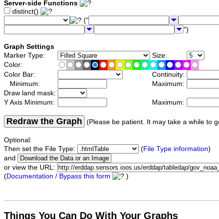
Server-side Functions
distinct()
("
")
Graph Settings
Marker Type:
Size:
Color:
Color Bar:
Continuity:
Minimum:
Maximum:
Draw land mask:
Y Axis Minimum:
Maximum:
Redraw the Graph
(Please be patient. It may take a while to g
Optional:
Then set the File Type:
(
File Type information
)
and
or view the URL:
(
Documentation / Bypass this form
)
Things You Can Do With Your Graphs