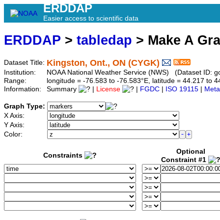
ERDDAP
Easier access to scientific data
ERDDAP
>
tabledap
> Make A Gr
Kingston, Ont., ON (CYGK)
Dataset Title:
Institution:
NOAA National Weather Service (NWS) (Dataset ID: 
Range:
longitude = -76.583 to -76.583°E, latitude = 44.217 t
Information:
Summary
|
License
|
FGDC
|
ISO 19115
|
Meta
Graph Type:
X Axis:
Y Axis:
Color:
Optional
Constraints
Constraint #1