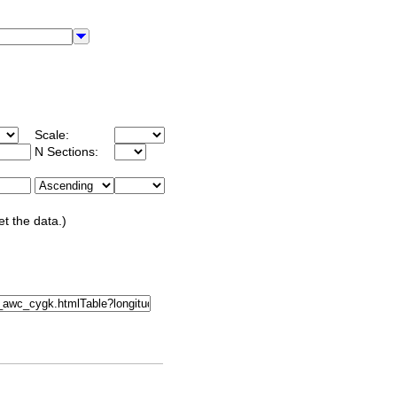
Scale:
N Sections:
et the data.)