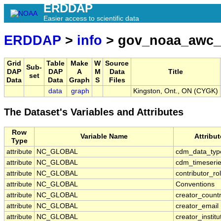
ERDDAP
Easier access to scientific data
ERDDAP
>
info
> gov_noaa_awc_
Grid
Table
Make
W
Source
Sub-
DAP
DAP
A
M
Data
Title
set
Data
Data
Graph
S
Files
data
graph
Kingston, Ont., ON (CYGK)
The Dataset's Variables and Attributes
Row
Variable Name
Attribu
Type
attribute
NC_GLOBAL
cdm_data_typ
attribute
NC_GLOBAL
cdm_timeserie
attribute
NC_GLOBAL
contributor_ro
attribute
NC_GLOBAL
Conventions
attribute
NC_GLOBAL
creator_count
attribute
NC_GLOBAL
creator_email
attribute
NC_GLOBAL
creator_institu