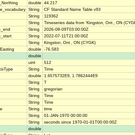
_Northing
double
44.217
e_vocabulary
String
CF Standard Name Table v93
String
119362
String
Timeseries data from 'Kingston, Ont., ON (CY
e_end
String
2026-08-09T03:00:00Z
_start
String
2022-07-11T21:00:00Z
String
Kingston, Ont., ON (CYGK)
Easting
double
-76.583
double
uint
512
xisType
String
Time
double
1.6575732E9, 1.7862444E9
String
T
String
gregorian
String
Time
String
Time
me
String
time
String
01-JAN-1970 00:00:00
String
seconds since 1970-01-01T00:00:00Z
double