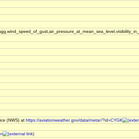
,wind_speed_of_gust,air_pressure_at_mean_sea_level,visibility_in_
ice (NWS) at
https://aviationweather.gov/data/metar/?id=CYGK
on