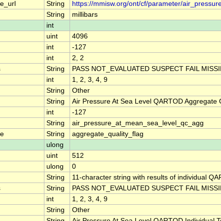
e_url
String
https://mmisw.org/ont/cf/parameter/air_pressu
String
millibars
int
uint
4096
int
-127
int
2, 2
s
String
PASS NOT_EVALUATED SUSPECT FAIL MISS
int
1, 2, 3, 4, 9
String
Other
String
Air Pressure At Sea Level QARTOD Aggregate Q
int
-127
String
air_pressure_at_mean_sea_level_qc_agg
me
String
aggregate_quality_flag
ulong
uint
512
ulong
0
String
11-character string with results of individual QA
s
String
PASS NOT_EVALUATED SUSPECT FAIL MISS
int
1, 2, 3, 4, 9
String
Other
String
Air Pressure At Sea Level QARTOD Individual T