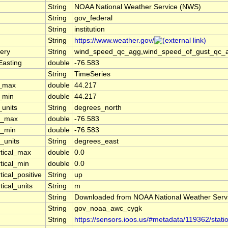
String
NOAA National Weather Service (NWS)
String
gov_federal
String
institution
String
https://www.weather.gov/
ery
String
wind_speed_qc_agg,wind_speed_of_gust_qc_agg
Easting
double
-76.583
String
TimeSeries
t_max
double
44.217
t_min
double
44.217
_units
String
degrees_north
n_max
double
-76.583
n_min
double
-76.583
_units
String
degrees_east
rtical_max
double
0.0
tical_min
double
0.0
tical_positive
String
up
tical_units
String
m
String
Downloaded from NOAA National Weather Serv
String
gov_noaa_awc_cygk
String
https://sensors.ioos.us/#metadata/119362/stati