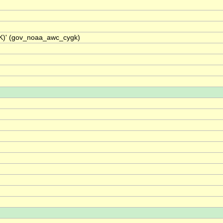
GK)' (gov_noaa_awc_cygk)