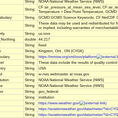
String
NOAA National Weather Service (NWS)
CF:air_pressure_at_mean_sea_level, CF:air_te
String
Temperature > Dew Point Temperature, GCMD:E
abulary
String
GCMD:GCMD Science Keywords, CF:NetCDF C
These data may be used and redistributed for f
String
or implied, including warranties of merchantabili
ity
String
us.ioos
_Northing
double
44.217
String
fixed
e
String
Kingston, Ont., ON (CYGK)
bulary
String
https://mmisw.org/ont/ioos/platform
vel
String
These data include the results of quality contro
ntry
String
USA
il
String
w-nws.webmaster at noaa.gov
tution
String
NOAA National Weather Service (NWS)
me
String
NOAA National Weather Service (NWS)
or
String
gov_federal
e
String
institution
String
https://www.weather.gov/
String
https://aviationweather.gov/data/metar/?id=CY
String
https://aviationweather.gov/data/metar/?id=CY