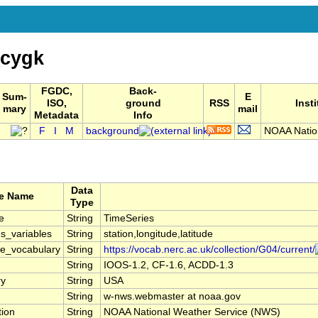
cygk
FGDC,
Back-
Sum-
E
ISO,
ground
RSS
Inst
mary
mail
Metadata
Info
F
I
M
background
NOAA Natio
Data
te Name
Type
e
String
TimeSeries
s_variables
String
station,longitude,latitude
le_vocabulary
String
https://vocab.nerc.ac.uk/collection/G04/current/
String
IOOS-1.2, CF-1.6, ACDD-1.3
ry
String
USA
String
w-nws.webmaster at noaa.gov
tion
String
NOAA National Weather Service (NWS)