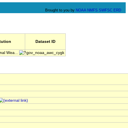
Brought to you by
NOAA
NMFS
SWFSC
ERD
itution
Dataset ID
nal Wea...
gov_noaa_awc_cygk