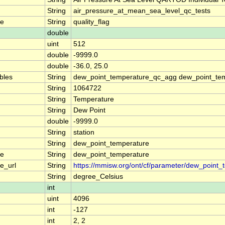
String
air_pressure_at_mean_sea_level_qc_tests
me
String
quality_flag
double
uint
512
double
-9999.0
double
-36.0, 25.0
ables
String
dew_point_temperature_qc_agg dew_point_tem
String
1064722
String
Temperature
String
Dew Point
double
-9999.0
String
station
String
dew_point_temperature
me
String
dew_point_temperature
e_url
String
https://mmisw.org/ont/cf/parameter/dew_point_
String
degree_Celsius
int
uint
4096
int
-127
int
2, 2