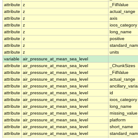
attribute
z
_FillValue
attribute
z
actual_range
attribute
z
axis
attribute
z
ioos_category
attribute
z
long_name
attribute
z
positive
attribute
z
standard_na
attribute
z
units
variable
air_pressure_at_mean_sea_level
attribute
air_pressure_at_mean_sea_level
_ChunkSizes
attribute
air_pressure_at_mean_sea_level
_FillValue
attribute
air_pressure_at_mean_sea_level
actual_range
attribute
air_pressure_at_mean_sea_level
ancillary_vari
attribute
air_pressure_at_mean_sea_level
id
attribute
air_pressure_at_mean_sea_level
ioos_category
attribute
air_pressure_at_mean_sea_level
long_name
attribute
air_pressure_at_mean_sea_level
missing_value
attribute
air_pressure_at_mean_sea_level
platform
attribute
air_pressure_at_mean_sea_level
short_name
attribute
air_pressure_at_mean_sea_level
standard_na