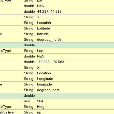
xisType
String
Lat
double
NaN
double
44.217, 44.217
String
Y
String
Location
String
Latitude
me
String
latitude
String
degrees_north
double
xisType
String
Lon
double
NaN
double
-76.583, -76.583
String
X
String
Location
String
Longitude
me
String
longitude
String
degrees_east
double
uint
504
xisType
String
Height
sPositive
String
up