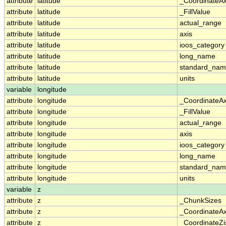
attribute
latitude
_CoordinateA
attribute
latitude
_FillValue
attribute
latitude
actual_range
attribute
latitude
axis
attribute
latitude
ioos_category
attribute
latitude
long_name
attribute
latitude
standard_na
attribute
latitude
units
variable
longitude
attribute
longitude
_CoordinateA
attribute
longitude
_FillValue
attribute
longitude
actual_range
attribute
longitude
axis
attribute
longitude
ioos_category
attribute
longitude
long_name
attribute
longitude
standard_na
attribute
longitude
units
variable
z
attribute
z
_ChunkSizes
attribute
z
_CoordinateA
attribute
z
_CoordinateZi