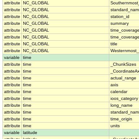
attribute
NC_GLOBAL
Southernmost
attribute
NC_GLOBAL
standard_nam
attribute
NC_GLOBAL
station_id
attribute
NC_GLOBAL
summary
attribute
NC_GLOBAL
time_coverag
attribute
NC_GLOBAL
time_coverage
attribute
NC_GLOBAL
title
attribute
NC_GLOBAL
Westernmost_
variable
time
attribute
time
_ChunkSizes
attribute
time
_CoordinateA
attribute
time
actual_range
attribute
time
axis
attribute
time
calendar
attribute
time
ioos_category
attribute
time
long_name
attribute
time
standard_na
attribute
time
time_origin
attribute
time
units
variable
latitude