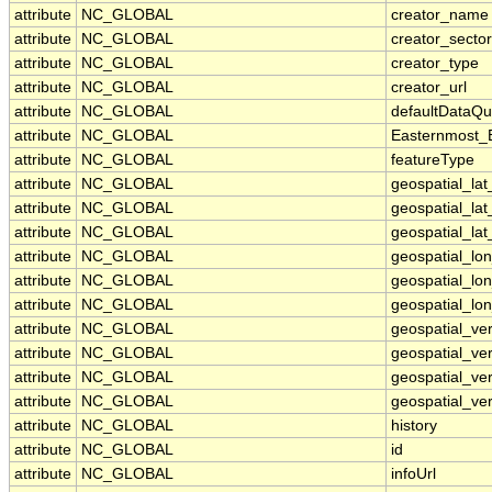
attribute
NC_GLOBAL
creator_name
attribute
NC_GLOBAL
creator_sector
attribute
NC_GLOBAL
creator_type
attribute
NC_GLOBAL
creator_url
attribute
NC_GLOBAL
defaultDataQu
attribute
NC_GLOBAL
Easternmost_
attribute
NC_GLOBAL
featureType
attribute
NC_GLOBAL
geospatial_la
attribute
NC_GLOBAL
geospatial_la
attribute
NC_GLOBAL
geospatial_lat
attribute
NC_GLOBAL
geospatial_lo
attribute
NC_GLOBAL
geospatial_lo
attribute
NC_GLOBAL
geospatial_lon
attribute
NC_GLOBAL
geospatial_ve
attribute
NC_GLOBAL
geospatial_ver
attribute
NC_GLOBAL
geospatial_ver
attribute
NC_GLOBAL
geospatial_ver
attribute
NC_GLOBAL
history
attribute
NC_GLOBAL
id
attribute
NC_GLOBAL
infoUrl