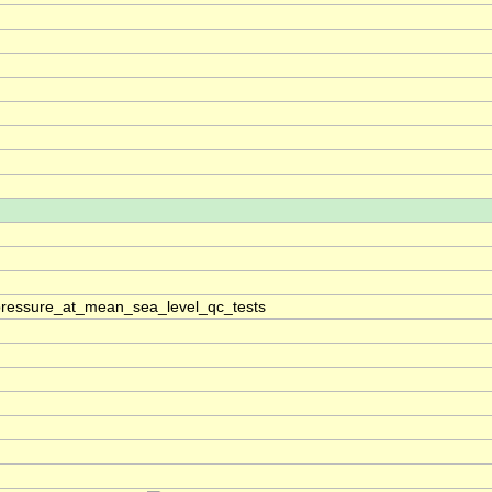
pressure_at_mean_sea_level_qc_tests