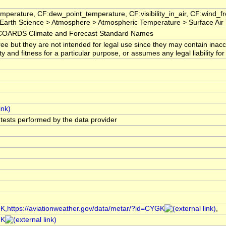
mperature, CF:dew_point_temperature, CF:visibility_in_air, CF:wind_
arth Science > Atmosphere > Atmospheric Temperature > Surface Air
OARDS Climate and Forecast Standard Names
ree but they are not intended for legal use since they may contain ina
ty and fitness for a particular purpose, or assumes any legal liability f
l tests performed by the data provider
GK,https://aviationweather.gov/data/metar/?id=CYGK
,
GK