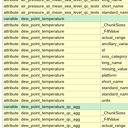
attribute
air_pressure_at_mean_sea_level_qc_tests
short_name
attribute
air_pressure_at_mean_sea_level_qc_tests
standard_na
variable
dew_point_temperature
attribute
dew_point_temperature
_ChunkSizes
attribute
dew_point_temperature
_FillValue
attribute
dew_point_temperature
actual_range
attribute
dew_point_temperature
ancillary_vari
attribute
dew_point_temperature
id
attribute
dew_point_temperature
ioos_category
attribute
dew_point_temperature
long_name
attribute
dew_point_temperature
missing_value
attribute
dew_point_temperature
platform
attribute
dew_point_temperature
short_name
attribute
dew_point_temperature
standard_na
attribute
dew_point_temperature
standard_nam
attribute
dew_point_temperature
units
variable
dew_point_temperature_qc_agg
attribute
dew_point_temperature_qc_agg
_ChunkSizes
attribute
dew_point_temperature_qc_agg
_FillValue
attribute
dew_point_temperature_qc_agg
actual_range