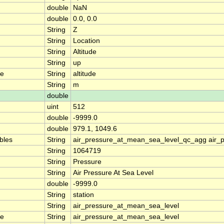
double
NaN
double
0.0, 0.0
String
Z
String
Location
String
Altitude
String
up
me
String
altitude
String
m
double
uint
512
double
-9999.0
double
979.1, 1049.6
ables
String
air_pressure_at_mean_sea_level_qc_agg air_
String
1064719
String
Pressure
String
Air Pressure At Sea Level
double
-9999.0
String
station
String
air_pressure_at_mean_sea_level
me
String
air_pressure_at_mean_sea_level