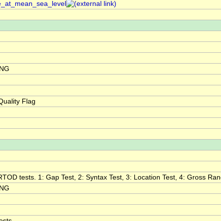
re_at_mean_sea_level
ING
uality Flag
RTOD tests. 1: Gap Test, 2: Syntax Test, 3: Location Test, 4: Gross Range
ING
ests