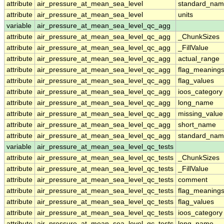
attribute
air_pressure_at_mean_sea_level
standard_nam
attribute
air_pressure_at_mean_sea_level
units
variable
air_pressure_at_mean_sea_level_qc_agg
attribute
air_pressure_at_mean_sea_level_qc_agg
_ChunkSizes
attribute
air_pressure_at_mean_sea_level_qc_agg
_FillValue
attribute
air_pressure_at_mean_sea_level_qc_agg
actual_range
attribute
air_pressure_at_mean_sea_level_qc_agg
flag_meaning
attribute
air_pressure_at_mean_sea_level_qc_agg
flag_values
attribute
air_pressure_at_mean_sea_level_qc_agg
ioos_category
attribute
air_pressure_at_mean_sea_level_qc_agg
long_name
attribute
air_pressure_at_mean_sea_level_qc_agg
missing_value
attribute
air_pressure_at_mean_sea_level_qc_agg
short_name
attribute
air_pressure_at_mean_sea_level_qc_agg
standard_na
variable
air_pressure_at_mean_sea_level_qc_tests
attribute
air_pressure_at_mean_sea_level_qc_tests
_ChunkSizes
attribute
air_pressure_at_mean_sea_level_qc_tests
_FillValue
attribute
air_pressure_at_mean_sea_level_qc_tests
comment
attribute
air_pressure_at_mean_sea_level_qc_tests
flag_meaning
attribute
air_pressure_at_mean_sea_level_qc_tests
flag_values
attribute
air_pressure_at_mean_sea_level_qc_tests
ioos_category
attribute
air_pressure_at_mean_sea_level_qc_tests
long_name