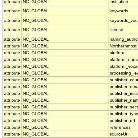
attribute
NC_GLOBAL
institution
attribute
NC_GLOBAL
keywords
attribute
NC_GLOBAL
keywords_voc
attribute
NC_GLOBAL
license
attribute
NC_GLOBAL
naming_author
attribute
NC_GLOBAL
Northernmost
attribute
NC_GLOBAL
platform
attribute
NC_GLOBAL
platform_nam
attribute
NC_GLOBAL
platform_voca
attribute
NC_GLOBAL
processing_le
attribute
NC_GLOBAL
publisher_cou
attribute
NC_GLOBAL
publisher_ema
attribute
NC_GLOBAL
publisher_insti
attribute
NC_GLOBAL
publisher_na
attribute
NC_GLOBAL
publisher_sect
attribute
NC_GLOBAL
publisher_typ
attribute
NC_GLOBAL
publisher_url
attribute
NC_GLOBAL
references
attribute
NC_GLOBAL
sourceUrl