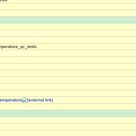
perature_qc_tests
temperature