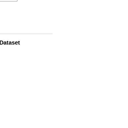
 Dataset