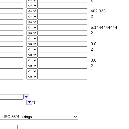
2
402.336
2
5.1444444444
2
0.0
2
0.0
2
")