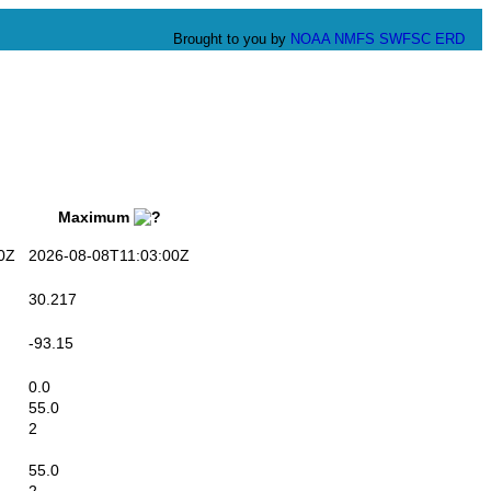
Brought to you by
NOAA
NMFS
SWFSC
ERD
Maximum
0Z
2026-08-08T11:03:00Z
30.217
-93.15
0.0
55.0
2
55.0