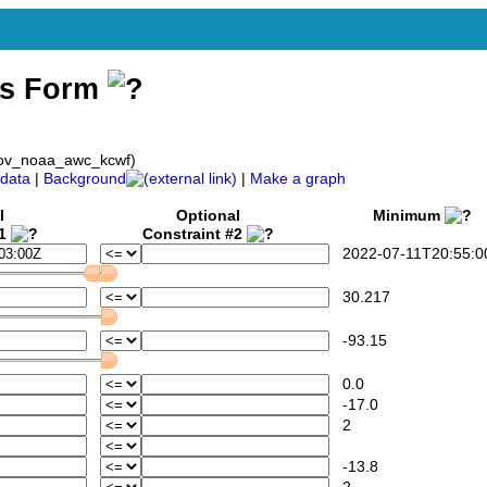
ss Form
gov_noaa_awc_kcwf)
data
|
Background
|
Make a graph
l
Optional
Minimum
#1
Constraint #2
2022-07-11T20:55:0
30.217
-93.15
0.0
-17.0
2
-13.8