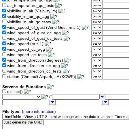
air_temperature_qc_agg
air_temperature_qc_tests
visibility_in_air (Visibility, m)
visibility_in_air_qc_agg
visibility_in_air_qc_tests
wind_speed_of_gust (Wind Gust, m.s-1)
wind_speed_of_gust_qc_agg
wind_speed_of_gust_qc_tests
wind_speed (m.s-1)
wind_speed_qc_agg
wind_speed_qc_tests
wind_from_direction (degrees)
wind_from_direction_qc_agg
wind_from_direction_qc_tests
station (Chenault Airpark, LA (KCWF))
Server-side Functions
distinct()
("
File type:
(
more information
)