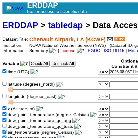
ERDDAP
Easier access to scientific data
ERDDAP
>
tabledap
> Data Acce
Chenault Airpark, LA (KCWF)
Dataset Title:
Institution:
NOAA National Weather Service (NWS) (Dataset ID: 
Information:
Summary
|
License
|
FGDC
|
ISO 19115
|
Meta
Optiona
Variable
Constraint 
time (UTC)
latitude (degrees_north)
longitude (degrees_east)
z (Altitude, m)
dew_point_temperature (degree_Celsius)
dew_point_temperature_qc_agg
dew_point_temperature_qc_tests
air_temperature (degree_Celsius)