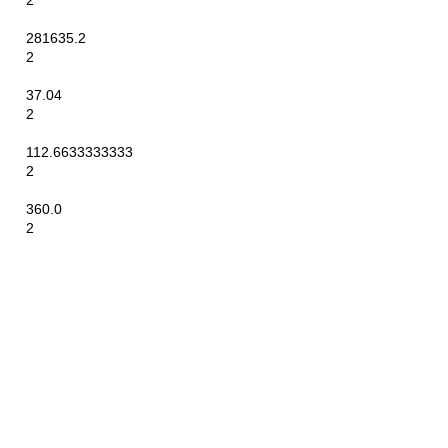
2
281635.2
2
37.04
2
112.6633333333
2
360.0
2