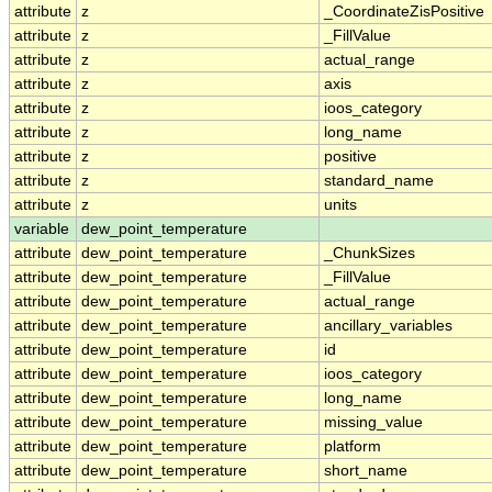
attribute
z
_CoordinateZisPositive
attribute
z
_FillValue
attribute
z
actual_range
attribute
z
axis
attribute
z
ioos_category
attribute
z
long_name
attribute
z
positive
attribute
z
standard_name
attribute
z
units
variable
dew_point_temperature
attribute
dew_point_temperature
_ChunkSizes
attribute
dew_point_temperature
_FillValue
attribute
dew_point_temperature
actual_range
attribute
dew_point_temperature
ancillary_variables
attribute
dew_point_temperature
id
attribute
dew_point_temperature
ioos_category
attribute
dew_point_temperature
long_name
attribute
dew_point_temperature
missing_value
attribute
dew_point_temperature
platform
attribute
dew_point_temperature
short_name