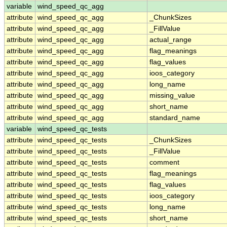
variable
wind_speed_qc_agg
attribute
wind_speed_qc_agg
_ChunkSizes
attribute
wind_speed_qc_agg
_FillValue
attribute
wind_speed_qc_agg
actual_range
attribute
wind_speed_qc_agg
flag_meanings
attribute
wind_speed_qc_agg
flag_values
attribute
wind_speed_qc_agg
ioos_category
attribute
wind_speed_qc_agg
long_name
attribute
wind_speed_qc_agg
missing_value
attribute
wind_speed_qc_agg
short_name
attribute
wind_speed_qc_agg
standard_name
variable
wind_speed_qc_tests
attribute
wind_speed_qc_tests
_ChunkSizes
attribute
wind_speed_qc_tests
_FillValue
attribute
wind_speed_qc_tests
comment
attribute
wind_speed_qc_tests
flag_meanings
attribute
wind_speed_qc_tests
flag_values
attribute
wind_speed_qc_tests
ioos_category
attribute
wind_speed_qc_tests
long_name
attribute
wind_speed_qc_tests
short_name