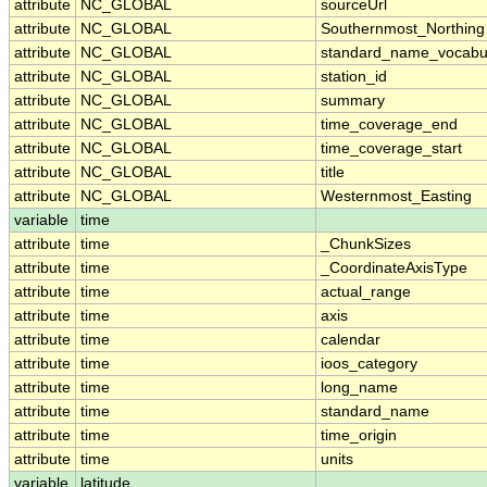
attribute
NC_GLOBAL
sourceUrl
attribute
NC_GLOBAL
Southernmost_Northing
attribute
NC_GLOBAL
standard_name_vocabu
attribute
NC_GLOBAL
station_id
attribute
NC_GLOBAL
summary
attribute
NC_GLOBAL
time_coverage_end
attribute
NC_GLOBAL
time_coverage_start
attribute
NC_GLOBAL
title
attribute
NC_GLOBAL
Westernmost_Easting
variable
time
attribute
time
_ChunkSizes
attribute
time
_CoordinateAxisType
attribute
time
actual_range
attribute
time
axis
attribute
time
calendar
attribute
time
ioos_category
attribute
time
long_name
attribute
time
standard_name
attribute
time
time_origin
attribute
time
units
variable
latitude