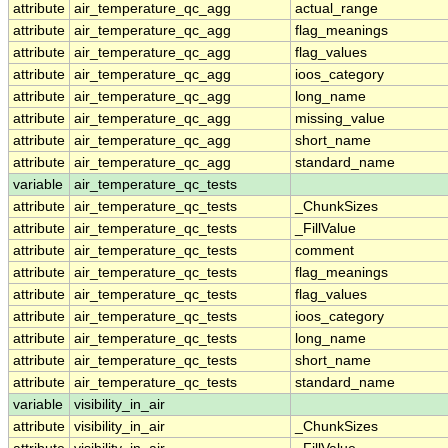
attribute
air_temperature_qc_agg
actual_range
attribute
air_temperature_qc_agg
flag_meanings
attribute
air_temperature_qc_agg
flag_values
attribute
air_temperature_qc_agg
ioos_category
attribute
air_temperature_qc_agg
long_name
attribute
air_temperature_qc_agg
missing_value
attribute
air_temperature_qc_agg
short_name
attribute
air_temperature_qc_agg
standard_name
variable
air_temperature_qc_tests
attribute
air_temperature_qc_tests
_ChunkSizes
attribute
air_temperature_qc_tests
_FillValue
attribute
air_temperature_qc_tests
comment
attribute
air_temperature_qc_tests
flag_meanings
attribute
air_temperature_qc_tests
flag_values
attribute
air_temperature_qc_tests
ioos_category
attribute
air_temperature_qc_tests
long_name
attribute
air_temperature_qc_tests
short_name
attribute
air_temperature_qc_tests
standard_name
variable
visibility_in_air
attribute
visibility_in_air
_ChunkSizes