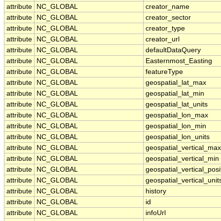
attribute
NC_GLOBAL
creator_name
attribute
NC_GLOBAL
creator_sector
attribute
NC_GLOBAL
creator_type
attribute
NC_GLOBAL
creator_url
attribute
NC_GLOBAL
defaultDataQuery
attribute
NC_GLOBAL
Easternmost_Easting
attribute
NC_GLOBAL
featureType
attribute
NC_GLOBAL
geospatial_lat_max
attribute
NC_GLOBAL
geospatial_lat_min
attribute
NC_GLOBAL
geospatial_lat_units
attribute
NC_GLOBAL
geospatial_lon_max
attribute
NC_GLOBAL
geospatial_lon_min
attribute
NC_GLOBAL
geospatial_lon_units
attribute
NC_GLOBAL
geospatial_vertical_max
attribute
NC_GLOBAL
geospatial_vertical_min
attribute
NC_GLOBAL
geospatial_vertical_posi
attribute
NC_GLOBAL
geospatial_vertical_unit
attribute
NC_GLOBAL
history
attribute
NC_GLOBAL
id
attribute
NC_GLOBAL
infoUrl