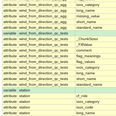
attribute
wind_from_direction_qc_agg
ioos_category
attribute
wind_from_direction_qc_agg
long_name
attribute
wind_from_direction_qc_agg
missing_value
attribute
wind_from_direction_qc_agg
short_name
attribute
wind_from_direction_qc_agg
standard_name
variable
wind_from_direction_qc_tests
attribute
wind_from_direction_qc_tests
_ChunkSizes
attribute
wind_from_direction_qc_tests
_FillValue
attribute
wind_from_direction_qc_tests
comment
attribute
wind_from_direction_qc_tests
flag_meanings
attribute
wind_from_direction_qc_tests
flag_values
attribute
wind_from_direction_qc_tests
ioos_category
attribute
wind_from_direction_qc_tests
long_name
attribute
wind_from_direction_qc_tests
short_name
attribute
wind_from_direction_qc_tests
standard_name
variable
station
attribute
station
cf_role
attribute
station
ioos_category
attribute
station
ioos_code
attribute
station
long_name