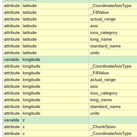
attribute
latitude
_CoordinateAxisType
attribute
latitude
_FillValue
attribute
latitude
actual_range
attribute
latitude
axis
attribute
latitude
ioos_category
attribute
latitude
long_name
attribute
latitude
standard_name
attribute
latitude
units
variable
longitude
attribute
longitude
_CoordinateAxisType
attribute
longitude
_FillValue
attribute
longitude
actual_range
attribute
longitude
axis
attribute
longitude
ioos_category
attribute
longitude
long_name
attribute
longitude
standard_name
attribute
longitude
units
variable
z
attribute
z
_ChunkSizes
attribute
z
_CoordinateAxisType