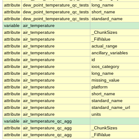
attribute
dew_point_temperature_qc_tests
long_name
attribute
dew_point_temperature_qc_tests
short_name
attribute
dew_point_temperature_qc_tests
standard_name
variable
air_temperature
attribute
air_temperature
_ChunkSizes
attribute
air_temperature
_FillValue
attribute
air_temperature
actual_range
attribute
air_temperature
ancillary_variables
attribute
air_temperature
id
attribute
air_temperature
ioos_category
attribute
air_temperature
long_name
attribute
air_temperature
missing_value
attribute
air_temperature
platform
attribute
air_temperature
short_name
attribute
air_temperature
standard_name
attribute
air_temperature
standard_name_url
attribute
air_temperature
units
variable
air_temperature_qc_agg
attribute
air_temperature_qc_agg
_ChunkSizes
attribute
air_temperature_qc_agg
_FillValue