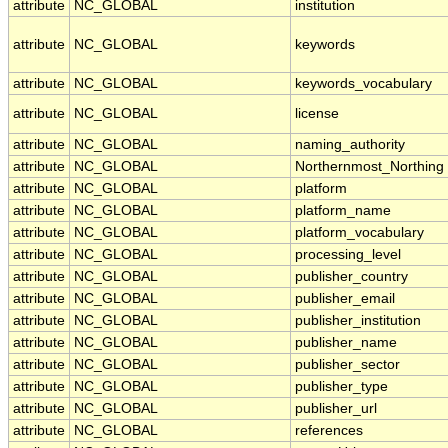
attribute
NC_GLOBAL
institution
attribute
NC_GLOBAL
keywords
attribute
NC_GLOBAL
keywords_vocabulary
attribute
NC_GLOBAL
license
attribute
NC_GLOBAL
naming_authority
attribute
NC_GLOBAL
Northernmost_Northing
attribute
NC_GLOBAL
platform
attribute
NC_GLOBAL
platform_name
attribute
NC_GLOBAL
platform_vocabulary
attribute
NC_GLOBAL
processing_level
attribute
NC_GLOBAL
publisher_country
attribute
NC_GLOBAL
publisher_email
attribute
NC_GLOBAL
publisher_institution
attribute
NC_GLOBAL
publisher_name
attribute
NC_GLOBAL
publisher_sector
attribute
NC_GLOBAL
publisher_type
attribute
NC_GLOBAL
publisher_url
attribute
NC_GLOBAL
references