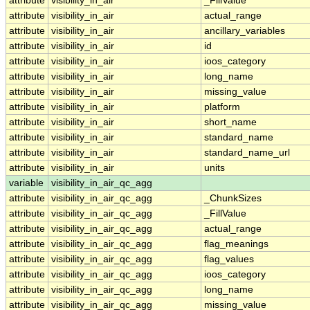
attribute
visibility_in_air
_FillValue
attribute
visibility_in_air
actual_range
attribute
visibility_in_air
ancillary_variables
attribute
visibility_in_air
id
attribute
visibility_in_air
ioos_category
attribute
visibility_in_air
long_name
attribute
visibility_in_air
missing_value
attribute
visibility_in_air
platform
attribute
visibility_in_air
short_name
attribute
visibility_in_air
standard_name
attribute
visibility_in_air
standard_name_url
attribute
visibility_in_air
units
variable
visibility_in_air_qc_agg
attribute
visibility_in_air_qc_agg
_ChunkSizes
attribute
visibility_in_air_qc_agg
_FillValue
attribute
visibility_in_air_qc_agg
actual_range
attribute
visibility_in_air_qc_agg
flag_meanings
attribute
visibility_in_air_qc_agg
flag_values
attribute
visibility_in_air_qc_agg
ioos_category
attribute
visibility_in_air_qc_agg
long_name
attribute
visibility_in_air_qc_agg
missing_value