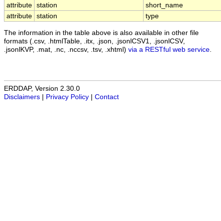
attribute
station
short_name
attribute
station
type
The information in the table above is also available in other file
formats (.csv, .htmlTable, .itx, .json, .jsonlCSV1, .jsonlCSV,
.jsonlKVP, .mat, .nc, .nccsv, .tsv, .xhtml)
via a RESTful web service
.
ERDDAP, Version 2.30.0
Disclaimers
|
Privacy Policy
|
Contact