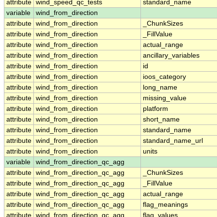
attribute
wind_speed_qc_tests
standard_name
variable
wind_from_direction
attribute
wind_from_direction
_ChunkSizes
attribute
wind_from_direction
_FillValue
attribute
wind_from_direction
actual_range
attribute
wind_from_direction
ancillary_variables
attribute
wind_from_direction
id
attribute
wind_from_direction
ioos_category
attribute
wind_from_direction
long_name
attribute
wind_from_direction
missing_value
attribute
wind_from_direction
platform
attribute
wind_from_direction
short_name
attribute
wind_from_direction
standard_name
attribute
wind_from_direction
standard_name_url
attribute
wind_from_direction
units
variable
wind_from_direction_qc_agg
attribute
wind_from_direction_qc_agg
_ChunkSizes
attribute
wind_from_direction_qc_agg
_FillValue
attribute
wind_from_direction_qc_agg
actual_range
attribute
wind_from_direction_qc_agg
flag_meanings
attribute
wind_from_direction_qc_agg
flag_values