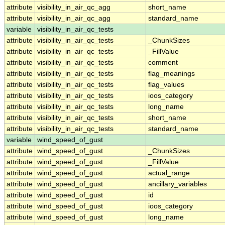
attribute
visibility_in_air_qc_agg
short_name
attribute
visibility_in_air_qc_agg
standard_name
variable
visibility_in_air_qc_tests
attribute
visibility_in_air_qc_tests
_ChunkSizes
attribute
visibility_in_air_qc_tests
_FillValue
attribute
visibility_in_air_qc_tests
comment
attribute
visibility_in_air_qc_tests
flag_meanings
attribute
visibility_in_air_qc_tests
flag_values
attribute
visibility_in_air_qc_tests
ioos_category
attribute
visibility_in_air_qc_tests
long_name
attribute
visibility_in_air_qc_tests
short_name
attribute
visibility_in_air_qc_tests
standard_name
variable
wind_speed_of_gust
attribute
wind_speed_of_gust
_ChunkSizes
attribute
wind_speed_of_gust
_FillValue
attribute
wind_speed_of_gust
actual_range
attribute
wind_speed_of_gust
ancillary_variables
attribute
wind_speed_of_gust
id
attribute
wind_speed_of_gust
ioos_category
attribute
wind_speed_of_gust
long_name