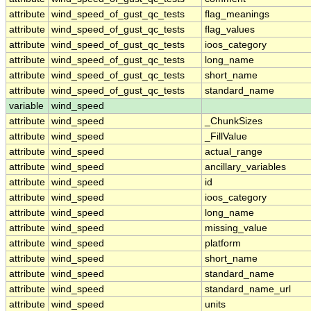
attribute
wind_speed_of_gust_qc_tests
flag_meanings
attribute
wind_speed_of_gust_qc_tests
flag_values
attribute
wind_speed_of_gust_qc_tests
ioos_category
attribute
wind_speed_of_gust_qc_tests
long_name
attribute
wind_speed_of_gust_qc_tests
short_name
attribute
wind_speed_of_gust_qc_tests
standard_name
variable
wind_speed
attribute
wind_speed
_ChunkSizes
attribute
wind_speed
_FillValue
attribute
wind_speed
actual_range
attribute
wind_speed
ancillary_variables
attribute
wind_speed
id
attribute
wind_speed
ioos_category
attribute
wind_speed
long_name
attribute
wind_speed
missing_value
attribute
wind_speed
platform
attribute
wind_speed
short_name
attribute
wind_speed
standard_name
attribute
wind_speed
standard_name_url
attribute
wind_speed
units