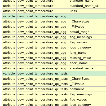
attribute
dew_point_temperature
standard_name
attribute
dew_point_temperature
standard_name_url
attribute
dew_point_temperature
units
variable
dew_point_temperature_qc_agg
attribute
dew_point_temperature_qc_agg
_ChunkSizes
attribute
dew_point_temperature_qc_agg
_FillValue
attribute
dew_point_temperature_qc_agg
actual_range
attribute
dew_point_temperature_qc_agg
flag_meanings
attribute
dew_point_temperature_qc_agg
flag_values
attribute
dew_point_temperature_qc_agg
ioos_category
attribute
dew_point_temperature_qc_agg
long_name
attribute
dew_point_temperature_qc_agg
missing_value
attribute
dew_point_temperature_qc_agg
short_name
attribute
dew_point_temperature_qc_agg
standard_name
variable
dew_point_temperature_qc_tests
attribute
dew_point_temperature_qc_tests
_ChunkSizes
attribute
dew_point_temperature_qc_tests
_FillValue
attribute
dew_point_temperature_qc_tests
comment
attribute
dew_point_temperature_qc_tests
flag_meanings
attribute
dew_point_temperature_qc_tests
flag_values
attribute
dew_point_temperature_qc_tests
ioos_category