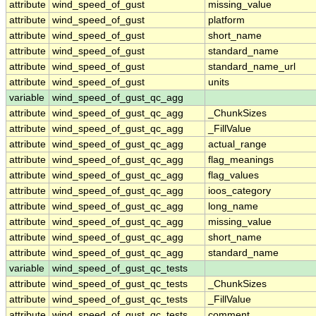
attribute
wind_speed_of_gust
missing_value
attribute
wind_speed_of_gust
platform
attribute
wind_speed_of_gust
short_name
attribute
wind_speed_of_gust
standard_name
attribute
wind_speed_of_gust
standard_name_url
attribute
wind_speed_of_gust
units
variable
wind_speed_of_gust_qc_agg
attribute
wind_speed_of_gust_qc_agg
_ChunkSizes
attribute
wind_speed_of_gust_qc_agg
_FillValue
attribute
wind_speed_of_gust_qc_agg
actual_range
attribute
wind_speed_of_gust_qc_agg
flag_meanings
attribute
wind_speed_of_gust_qc_agg
flag_values
attribute
wind_speed_of_gust_qc_agg
ioos_category
attribute
wind_speed_of_gust_qc_agg
long_name
attribute
wind_speed_of_gust_qc_agg
missing_value
attribute
wind_speed_of_gust_qc_agg
short_name
attribute
wind_speed_of_gust_qc_agg
standard_name
variable
wind_speed_of_gust_qc_tests
attribute
wind_speed_of_gust_qc_tests
_ChunkSizes
attribute
wind_speed_of_gust_qc_tests
_FillValue
attribute
wind_speed_of_gust_qc_tests
comment