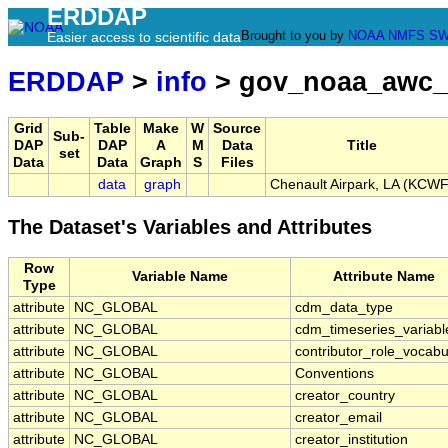
ERDDAP
Brought to you by
NOAA
NMFS
SW
Easier access to scientific data
ERDDAP
>
info
> gov_noaa_awc_
Grid
Table
Make
W
Source
Sub-
DAP
DAP
A
M
Data
Title
set
Data
Data
Graph
S
Files
data
graph
Chenault Airpark, LA (KCWF
The Dataset's Variables and Attributes
Row
Variable Name
Attribute Name
Type
attribute
NC_GLOBAL
cdm_data_type
attribute
NC_GLOBAL
cdm_timeseries_variabl
attribute
NC_GLOBAL
contributor_role_vocabu
attribute
NC_GLOBAL
Conventions
attribute
NC_GLOBAL
creator_country
attribute
NC_GLOBAL
creator_email
attribute
NC_GLOBAL
creator_institution